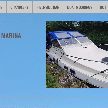
ES
CHANDLERY
RIVERSIDE BAR
BOAT MOORINGS
NOTT
4
N MARINA