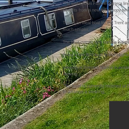
The well known Fairline Carrera line
benefits from a new full canopy whi
This is an ideal boat for the Trent 
much simpler.
The boat comes with various warps
Being a late 80’s boat, minor upgra
Viewing at Beeston Marina is availa
viewing.
The boat is currently moored at B
to arrange a viewing.