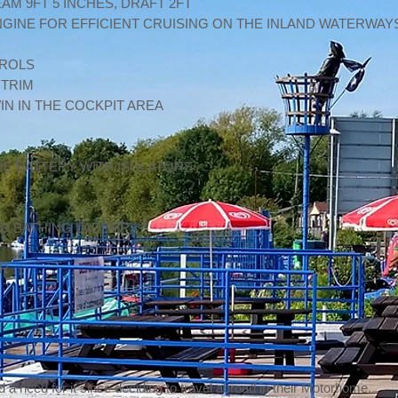
EAM 9FT 5 INCHES, DRAFT 2FT
 ENGINE FOR EFFICIENT CRUISING ON THE INLAND WATERWAY
TROLS
 TRIM
IN IN THE COCKPIT AREA
RE BATTERY WITH ISOLATORS
D BATHING LADDER
ER
d a need for it since deciding to travel abroad in their Motorhome.