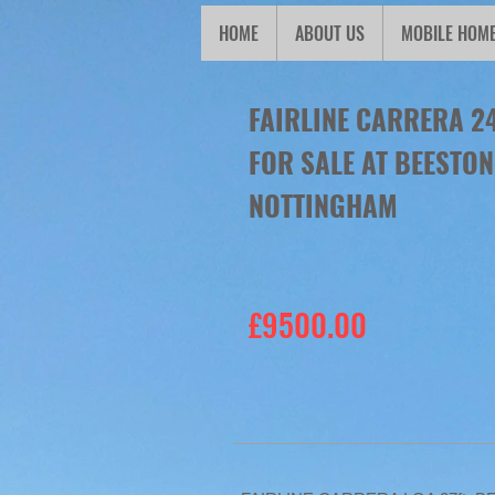
HOME
ABOUT US
MOBILE HOM
FAIRLINE CARRERA 2
FOR SALE AT BEESTO
NOTTINGHAM
£9500.00