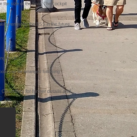
r the size of the boat. The cockpit
makes renewing the BSS in the future
ing price.
 boat can be arranged following
 Chandlery for further details and