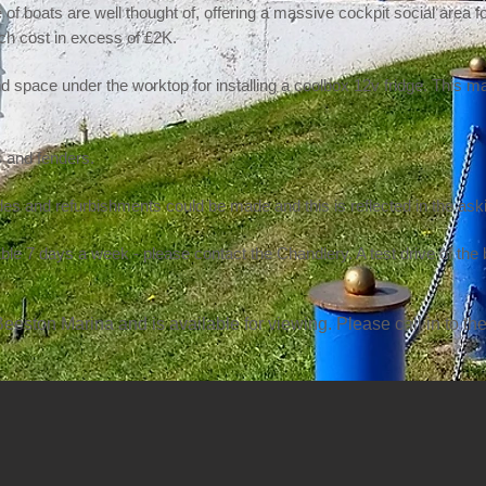
 of boats are well thought of, offering a massive cockpit social area fo
ch cost in excess of £2K.
and space under the worktop for installing a coolbox 12v fridge. This 
 and fenders.
des and refurbishments could be made and this is reflected in the ask
ble 7 days a week - please contact the Chandlery. A test drive of the
eeston Marina and is available for viewing. Please call in to the