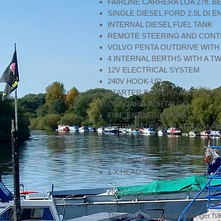
FAIRLINE CARRERA LOA 27ft. B
SINGLE DIESEL FORD 2.5L DI
INTERNAL DIESEL FUEL TANK
REMOTE STEERING AND CON
VOLVO PENTA OUTDRIVE WITH
4 INTERNAL BERTHS WITH A TW
12V ELECTRICAL SYSTEM
240V HOOK-UP
STARTER BATTERY AND LEISU
ONBOARD PORTALOO
FIRE EXTINGUISHERS
STERN BATHING PLATFORM AN
TV
NEW CANOPY / COCKPIT COV
2 X BERTHS
1 X HEADS
£9500.00 o.n.o.
The owner of this boat no longer ha