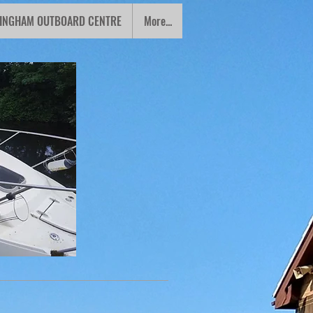
INGHAM OUTBOARD CENTRE
More...