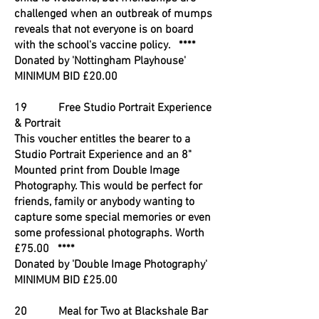
challenged when an outbreak of mumps
reveals that not everyone is on board
with the school's vaccine policy. ****
Donated by 'Nottingham Playhouse'
MINIMUM BID £20.00
19 Free Studio Portrait Experience
& Portrait
This voucher entitles the bearer to a
Studio Portrait Experience and an 8"
Mounted print from Double Image
Photography. This would be perfect for
friends, family or anybody wanting to
capture some special memories or even
some professional photographs. Worth
£75.00 ****
Donated by 'Double Image Photography'
MINIMUM BID £25.00
20 Meal for Two at Blackshale Bar