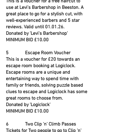
This is a voucher for a free haircut to
use at Levi's Barbershop in Beeston. A
great place to go for a stylish cut, with
well-experienced barbers and 5 star
reviews. Valid until 01.01.26.
Donated by 'Levi's Barbershop'
MINIMUM BID £10.00
5 Escape Room Voucher
This is a voucher for £20 towards an
escape room booking at Logiclock.
Escape rooms are a unique and
entertaining way to spend time with
family or friends, solving puzzle based
clues to escape and Logiclock has some
great rooms to choose from.
Donated by 'Logiclock'
MINIMUM BID £10.00
6 Two Clip 'n' Climb Passes
Tickets for Two people to go to Clip 'n'