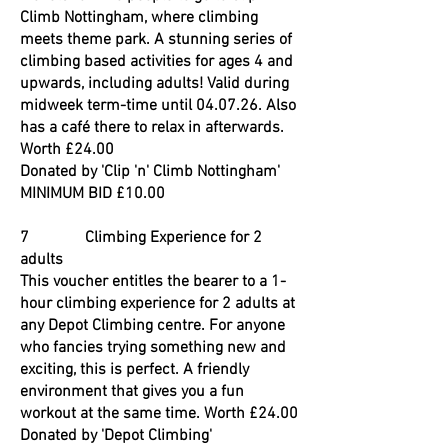
Climb Nottingham, where climbing
meets theme park. A stunning series of
climbing based activities for ages 4 and
upwards, including adults! Valid during
midweek term-time until 04.07.26. Also
has a café there to relax in afterwards.
Worth £24.00
Donated by 'Clip 'n' Climb Nottingham'
MINIMUM BID £10.00
7 Climbing Experience for 2
adults
This voucher entitles the bearer to a 1-
hour climbing experience for 2 adults at
any Depot Climbing centre. For anyone
who fancies trying something new and
exciting, this is perfect. A friendly
environment that gives you a fun
workout at the same time. Worth £24.00
Donated by 'Depot Climbing'