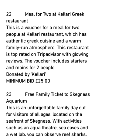
22 Meal for Two at Kellari Greek
restaurant
This is a voucher for a meal for two
people at Kellari restaurant, which has
authentic greek cuisine and a warm
family-run atmosphere. This restaurant
is top rated on Tripadvisor with glowing
reviews. The voucher includes starters
and mains for 2 people.
Donated by 'Kellari'
MINIMUM BID £25.00
23 Free Family Ticket to Skegness
Aquarium
This is an unforgettable family day out
for visitors of all ages, located on the
seafront of Skegness. With activities
such as an aqua theatre, sea caves and
a wet lab, you can observe reef sharks,