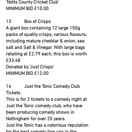
'Notts County Cricket Club'
MINIMUM BID £10.00
13 Box of Crisps
A giant box containing 12 large 150g
packs of quality crisps, various flavours,
including mature cheddar & onion, sea
salt and Salt & Vinegar. With large bags
retailing at £2.79 each, this box is worth
£33.48
Donated by 'Just Crisps'
MINIMUM BID £12.00
14 Just the Tonic Comedy Club
Tickets
This is for 2 tickets to a comedy night at
Just the Tonic comedy club, who have
been producing comedy shows in
Nottingham for over 25 years.
Just the Tonic has a notorious reputation