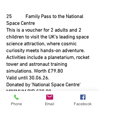
25 Family Pass to the National
Space Centre
This is a voucher for 2 adults and 2
children to visit the UK's leading space
science attraction, where cosmic
curiosity meets hands-on adventure.
Activities include a planetarium, rocket
tower and astronaut training
simulations. Worth £79.80
Valid until 30.06.26.
Donated by 'National Space Centre'
MINIMUM BID £30.00
Phone
Email
Facebook
26 Speedboat Trip
Be thrilled as you are taken up and
down the river Trent for 20 minutes on a
200hp speedboat trip. This trip is for 2
people - lifejackets MUST be worn. To be