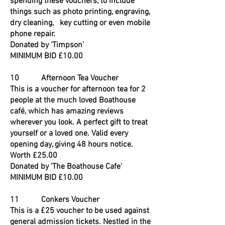
spending these vouchers, to include
things such as photo printing, engraving,
dry cleaning, key cutting or even mobile
phone repair.
Donated by 'Timpson'
MINIMUM BID £10.00
10 Afternoon Tea Voucher
This is a voucher for afternoon tea for 2
people at the much loved Boathouse
café, which has amazing reviews
wherever you look. A perfect gift to treat
yourself or a loved one. Valid every
opening day, giving 48 hours notice.
Worth £25.00
Donated by 'The Boathouse Cafe'
MINIMUM BID £10.00
11 Conkers Voucher
This is a £25 voucher to be used against
general admission tickets. Nestled in the