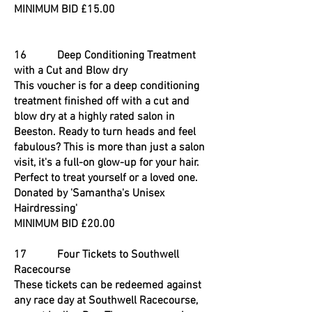
MINIMUM BID £15.00
16 Deep Conditioning Treatment
with a Cut and Blow dry
This voucher is for a deep conditioning
treatment finished off with a cut and
blow dry at a highly rated salon in
Beeston. Ready to turn heads and feel
fabulous? This is more than just a salon
visit, it's a full-on glow-up for your hair.
Perfect to treat yourself or a loved one.
Donated by 'Samantha's Unisex
Hairdressing'
MINIMUM BID £20.00
17 Four Tickets to Southwell
Racecourse
These tickets can be redeemed against
any race day at Southwell Racecourse,