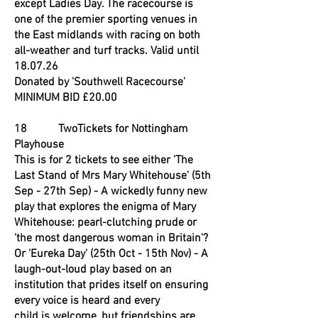
except Ladies Day. The racecourse is
one of the premier sporting venues in
the East midlands with racing on both
all-weather and turf tracks. Valid until
18.07.26
Donated by 'Southwell Racecourse'
MINIMUM BID £20.00
18 TwoTickets for Nottingham
Playhouse
This is for 2 tickets to see either 'The
Last Stand of Mrs Mary Whitehouse' (5th
Sep - 27th Sep) - A wickedly funny new
play that explores the enigma of Mary
Whitehouse: pearl-clutching prude or
'the most dangerous woman in Britain'?
Or 'Eureka Day' (25th Oct - 15th Nov) - A
laugh-out-loud play based on an
institution that prides itself on ensuring
every voice is heard and every
child is welcome, but friendships are