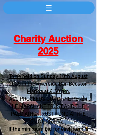
Charity Auction
2025
To be held on Sunday 10th August
2025 in the Riverside Bar, Beeston
Marina at 4.30 pm.
ALL PROCEEDS GO TO THE PETER
LE MARCHANT TRUST AND THE
PAEDIATRIC TRUST FUND AT THE
QMC HOSPITAL.
If the minimum bid for each item is