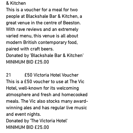
& Kitchen
This is a voucher for a meal for two
people at Blackshale Bar & Kitchen, a
great venue in the centre of Beeston.
With rave reviews and an extremely
varied menu, this venue is all about
modern British contemporary food,
paired with craft beers.
Donated by 'Blackshale Bar & Kitchen'
MINIMUM BID £25.00
21 £50 Victoria Hotel Voucher
This is a £50 voucher to use at The Vic
Hotel, well-known for its welcoming
atmosphere and fresh and homecooked
meals. The Vic also stocks many award-
winning ales and has regular live music
and event nights.
Donated by 'The Victoria Hotel'
MINIMUM BID £25.00