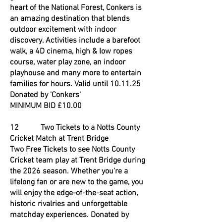
heart of the National Forest, Conkers is
an amazing destination that blends
outdoor excitement with indoor
discovery. Activities include a barefoot
walk, a 4D cinema, high & low ropes
course, water play zone, an indoor
playhouse and many more to entertain
families for hours. Valid until 10.11.25
Donated by 'Conkers'
MINIMUM BID £10.00
12 Two Tickets to a Notts County
Cricket Match at Trent Bridge
Two Free Tickets to see Notts County
Cricket team play at Trent Bridge during
the 2026 season. Whether you're a
lifelong fan or are new to the game, you
will enjoy the edge-of-the-seat action,
historic rivalries and unforgettable
matchday experiences. Donated by