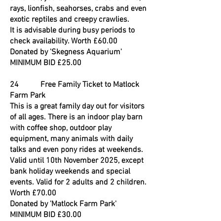
rays, lionfish, seahorses, crabs and even
exotic reptiles and creepy crawlies.
It is advisable during busy periods to
check availability. Worth £60.00
Donated by 'Skegness Aquarium'
MINIMUM BID £25.00
24 Free Family Ticket to Matlock
Farm Park
This is a great family day out for visitors
of all ages. There is an indoor play barn
with coffee shop, outdoor play
equipment, many animals with daily
talks and even pony rides at weekends.
Valid until 10th November 2025, except
bank holiday weekends and special
events. Valid for 2 adults and 2 children.
Worth £70.00
Donated by 'Matlock Farm Park'
MINIMUM BID £30.00