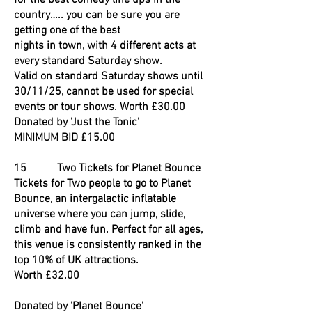
for the best comedy line ups in the
country….. you can be sure you are
getting one of the best
nights in town, with 4 different acts at
every standard Saturday show.
Valid on standard Saturday shows until
30/11/25, cannot be used for special
events or tour shows. Worth £30.00
Donated by 'Just the Tonic'
MINIMUM BID £15.00
15 Two Tickets for Planet Bounce
Tickets for Two people to go to Planet
Bounce, an intergalactic inflatable
universe where you can jump, slide,
climb and have fun. Perfect for all ages,
this venue is consistently ranked in the
top 10% of UK attractions.
Worth £32.00
Donated by 'Planet Bounce'