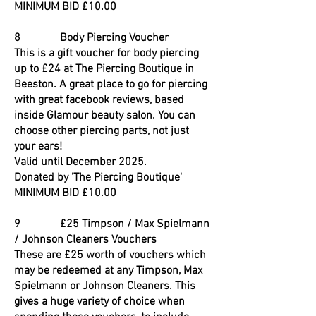
MINIMUM BID £10.00
8 Body Piercing Voucher
This is a gift voucher for body piercing
up to £24 at The Piercing Boutique in
Beeston. A great place to go for piercing
with great facebook reviews, based
inside Glamour beauty salon. You can
choose other piercing parts, not just
your ears!
Valid until December 2025.
Donated by 'The Piercing Boutique'
MINIMUM BID £10.00
9 £25 Timpson / Max Spielmann
/ Johnson Cleaners Vouchers
These are £25 worth of vouchers which
may be redeemed at any Timpson, Max
Spielmann or Johnson Cleaners. This
gives a huge variety of choice when