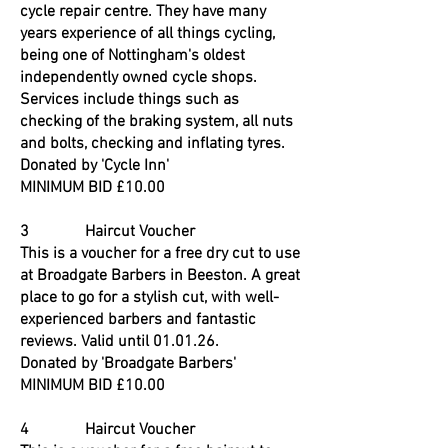
cycle repair centre. They have many
years experience of all things cycling,
being one of Nottingham's oldest
independently owned cycle shops.
Services include things such as
checking of the braking system, all nuts
and bolts, checking and inflating tyres.
Donated by 'Cycle Inn'
MINIMUM BID £10.00
3 Haircut Voucher
This is a voucher for a free dry cut to use
at Broadgate Barbers in Beeston. A great
place to go for a stylish cut, with well-
experienced barbers and fantastic
reviews. Valid until 01.01.26.
Donated by 'Broadgate Barbers'
MINIMUM BID £10.00
4 Haircut Voucher