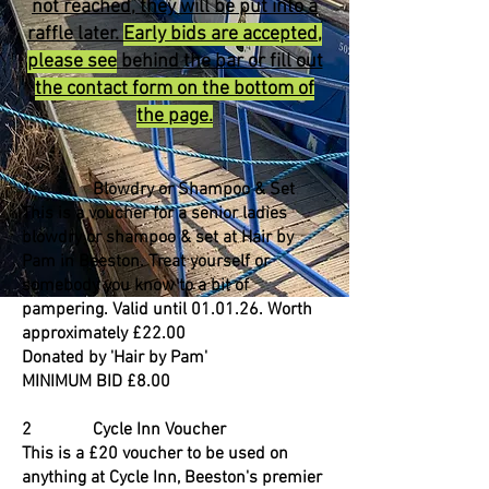
not reached, they will be put into a
raffle later.
Early bids are accepted,
please see
behind the bar or fill out
the contact form on the bottom of
the page.
1 Blowdry or Shampoo & Set
This is a voucher for a senior ladies
blowdry or shampoo & set at Hair by
Pam in Beeston. Treat yourself or
somebody you know to a bit of
pampering. Valid until 01.01.26. Worth
approximately £22.00
Donated by 'Hair by Pam'
MINIMUM BID £8.00
2 Cycle Inn Voucher
This is a £20 voucher to be used on
anything at Cycle Inn, Beeston's premier