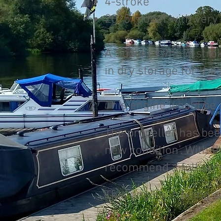
4-stroke
2015 model with very
A Suzuki 9.9hp 4-strok
in dry storage for the
This engine would be 
The propeller has been
new condition’. With 
recommend a full servi
This engine is being s