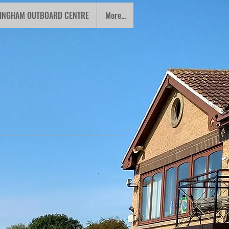
INGHAM OUTBOARD CENTRE
More...