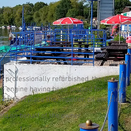
 low hours
e tiller steer outboard with very little us
 last few years.
ideal for a small RIB, Dory or Commando s
 professionally refurbished, the engine its
the engine having been unused for several 
ce to replace the impeller, oil and clean 
old on behalf of the owner.