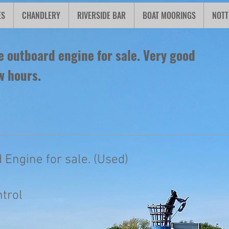
ES
CHANDLERY
RIVERSIDE BAR
BOAT MOORINGS
NOTT
 outboard engine for sale. Very good
w hours.
 Engine for sale. (Used)
ntrol