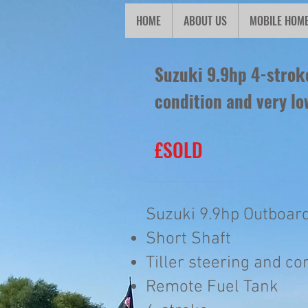
HOME
ABOUT US
MOBILE HOM
Suzuki 9.9hp 4-stroke
condition and very lo
£SOLD
Suzuki 9.9hp Outboard
Short Shaft
Tiller steering and co
Remote Fuel Tank