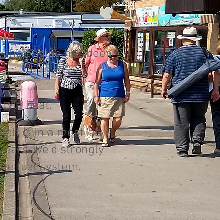
e. The engine has been
tyle boat.
elf is in almost ‘as
years, we’d strongly
the fuel system.